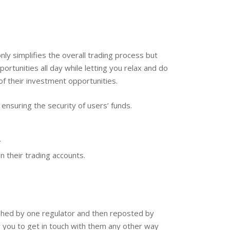
ly simplifies the overall trading process but
ortunities all day while letting you relax and do
of their investment opportunities.
nsuring the security of users’ funds.
.
 their trading accounts.
ished by one regulator and then reposted by
w you to get in touch with them any other way