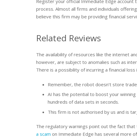
Register your official Immediate Edge account
process. Almost all firms and individuals offeri
believe this firm may be providing financial serv
Related Reviews
The availability of resources like the internet 
however, are subject to anomalies such as inter
There is a possibility of incurring a financial loss 
Remember, the robot doesn’t store traders
AI has the potential to boost your winning 
hundreds of data sets in seconds.
This firm is not authorised by us and is ta
The regulatory warnings point out the fact that
a scam
on Immediate Edge has several more of t