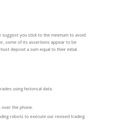
 suggest you stick to the minimum to avoid
r, some of its assertions appear to be
st deposit a sum equal to their initial
rades using historical data.
t over the phone.
ading robots to execute our revised trading