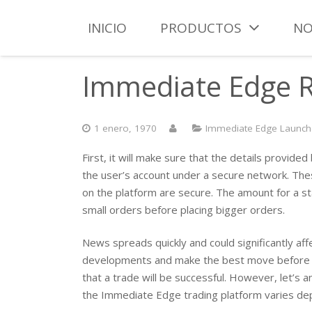
INICIO
PRODUCTOS
NO
Immediate Edge Re
1 enero, 1970
Immediate Edge Launche
First, it will make sure that the details provid
the user’s account under a secure network. The
on the platform are secure. The amount for a st
small orders before placing bigger orders.
News spreads quickly and could significantly af
developments and make the best move before you
that a trade will be successful. However, let’
the Immediate Edge trading platform varies de