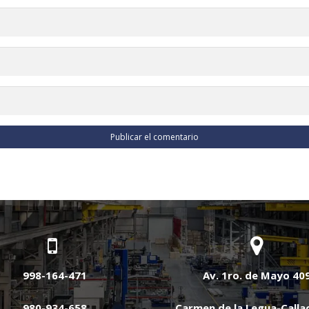
998-164-471
Av. 1ro. de Mayo 40
980-934-658
Carmen de la Legua-Calla