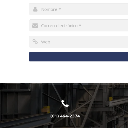
(01) 464-2374