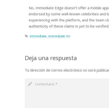
No, Immediate Edge doesn’t offer a mobile app
endorsed by some well-known celebrities and br
experiencing with the platform, and the team cl
authenticity of these claims is yet to be verified
immediate
,
immediate AU
Deja una respuesta
Tu dirección de correo electrónico no será publica