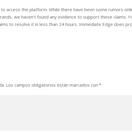
 to access the platform. While there have been some rumors onl
ands, we haven’t found any evidence to support these claims. Y
aims to resolve it in less than 24 hours. Immediate Edge does pr
.
da.
Los campos obligatorios están marcados con
*