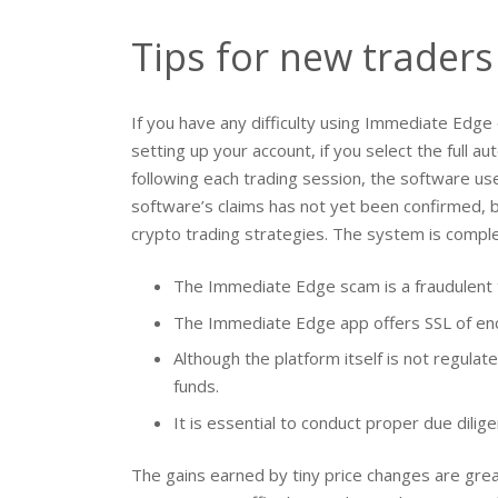
Tips for new traders
If you have any difficulty using Immediate Edge
setting up your account, if you select the full a
following each trading session, the software u
software’s claims has not yet been confirmed, b
crypto trading strategies. The system is complete
The Immediate Edge scam is a fraudulent t
The Immediate Edge app offers SSL of encr
Although the platform itself is not regula
funds.
It is essential to conduct proper due dili
The gains earned by tiny price changes are gre