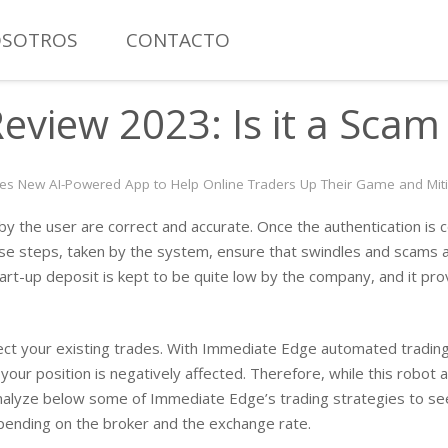
SOTROS
CONTACTO
MANÓMETRO CON CONTACTO ELÉCTRICO TOTAL INOXIDAB
view 2023: Is it a Scam 
s New AI-Powered App to Help Online Traders Up Their Game and Mitig
ed by the user are correct and accurate. Once the authentication i
se steps, taken by the system, ensure that swindles and scams a
art-up deposit is kept to be quite low by the company, and it pro
fect your existing trades. With Immediate Edge automated trading 
r position is negatively affected. Therefore, while this robot 
s analyze below some of Immediate Edge’s trading strategies to s
pending on the broker and the exchange rate.