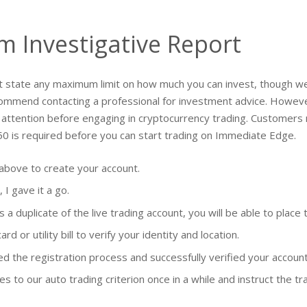
 Investigative Report
t state any maximum limit on how much you can invest, though we
ecommend contacting a professional for investment advice. Howeve
tention before engaging in cryptocurrency trading. Customers mu
50 is required before you can start trading on Immediate Edge.
 above to create your account.
 I gave it a go.
 duplicate of the live trading account, you will be able to place t
d or utility bill to verify your identity and location.
d the registration process and successfully verified your accoun
to our auto trading criterion once in a while and instruct the tr