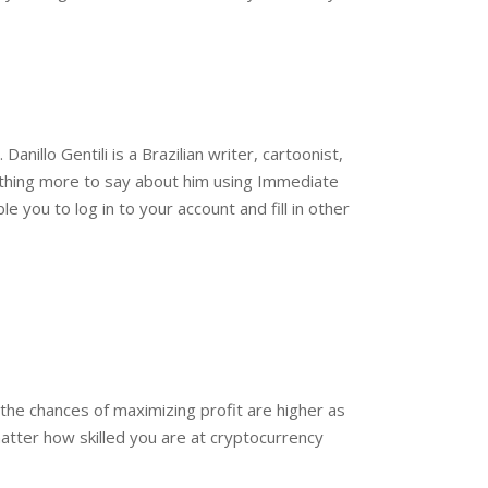
anillo Gentili is a Brazilian writer, cartoonist,
othing more to say about him using Immediate
 you to log in to your account and fill in other
, the chances of maximizing profit are higher as
atter how skilled you are at cryptocurrency