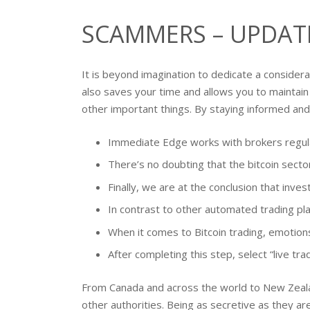
SCAMMERS – UPDAT
It is beyond imagination to dedicate a consider
also saves your time and allows you to maintain 
other important things. By staying informed and 
Immediate Edge works with brokers regulat
There’s no doubting that the bitcoin sector
Finally, we are at the conclusion that inv
In contrast to other automated trading pl
When it comes to Bitcoin trading, emotions
After completing this step, select “live tr
From Canada and across the world to New Zealan
other authorities. Being as secretive as they a