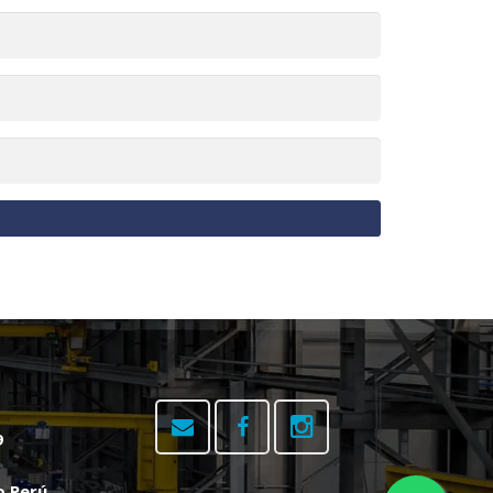
9
o Perú