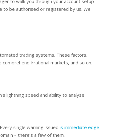
ager to walk you through your account setup
ave to be authorised or registered by us. We
 automated trading systems. These factors,
o comprehend irrational markets, and so on.
’s lightning speed and ability to analyse
 Every single warning issued
is immediate edge
omain – there’s a few of them.