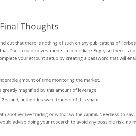
Final Thoughts
d out that there is nothing of such on any publications of Forbes. D
 that Danillo made investments in Immediate Edge, so there is n
complete your account setup by creating a password that will enable
nsiderable amount of time monitoring the market.
e greatly magnified by this amount of leverage.
ealand, authorities warn traders of this sham.
with another live trading or withdraw the capital. Needless to say
ould advise doing your research to avoid any possible risk, no m