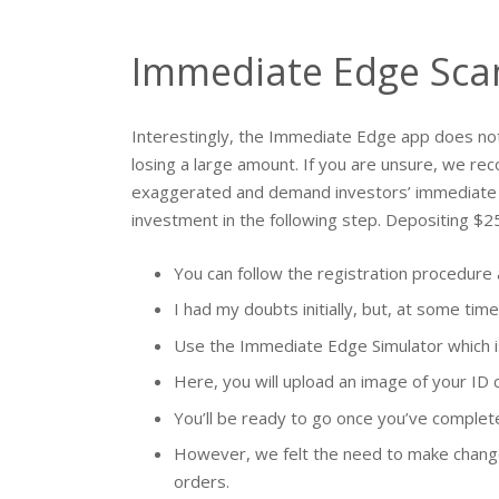
Immediate Edge Scam
Interestingly, the Immediate Edge app does no
losing a large amount. If you are unsure, we r
exaggerated and demand investors’ immediate at
investment in the following step. Depositing $2
You can follow the registration procedure
I had my doubts initially, but, at some time,
Use the Immediate Edge Simulator which is a
Here, you will upload an image of your ID car
You’ll be ready to go once you’ve complete
However, we felt the need to make changes 
orders.