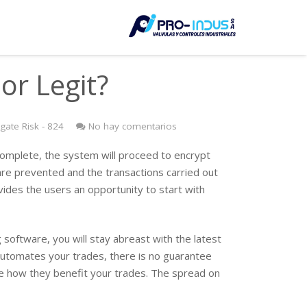
LE
or Legit?
ate Risk - 824
No hay comentarios
s complete, the system will proceed to encrypt
re prevented and the transactions carried out
vides the users an opportunity to start with
software, you will stay abreast with the latest
automates your trades, there is no guarantee
ee how they benefit your trades. The spread on