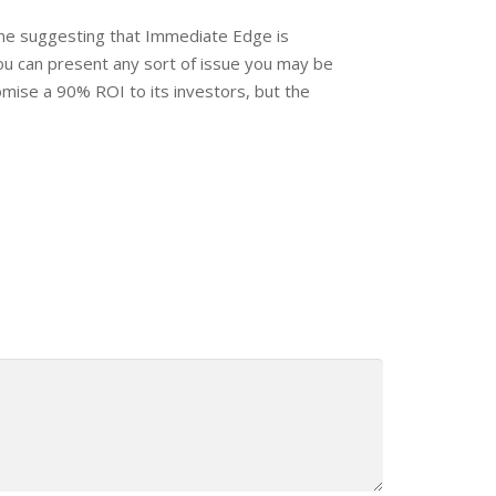
ine suggesting that Immediate Edge is
ou can present any sort of issue you may be
omise a 90% ROI to its investors, but the