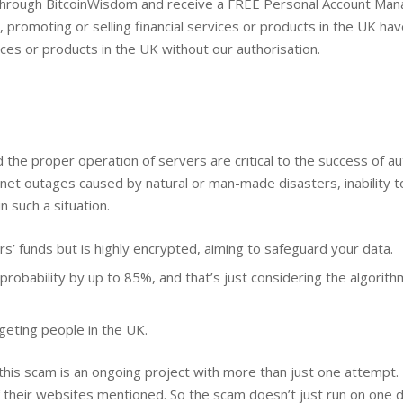
 through BitcoinWisdom and receive a FREE Personal Account Man
ng, promoting or selling financial services or products in the UK h
ices or products in the UK without our authorisation.
and the proper operation of servers are critical to the success of
net outages caused by natural or man-made disasters, inability t
in such a situation.
’ funds but is highly encrypted, aiming to safeguard your data.
probability by up to 85%, and that’s just considering the algorithm
rgeting people in the UK.
 this scam is an ongoing project with more than just one attempt.
heir websites mentioned. So the scam doesn’t just run on one d