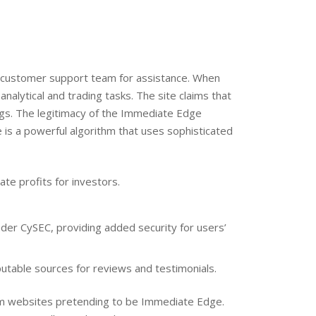
’s customer support team for assistance. When
analytical and trading tasks. The site claims that
ngs. The legitimacy of the Immediate Edge
 is a powerful algorithm that uses sophisticated
te profits for investors.
nder CySEC, providing added security for users’
putable sources for reviews and testimonials.
cam websites pretending to be Immediate Edge.