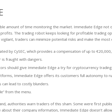
E
able amount of time monitoring the market. Immediate Edge not on
profits. The trading robot keeps looking for profitable trading opp
vigilant, traders can minimize potential risks and make the most 
ed by CySEC, which provides a compensation of up to €20,000, e
 is fraught with dangers.
estors should give Immediate Edge a try for cryptocurrency trading
atforms, Immediate Edge offers its customers full autonomy to run
 can lead to costly blunders.
ade” from the menu.
d, authorities warn traders of this sham. Some were first publ
re about their company information, Immediate Edge doesn’t allo