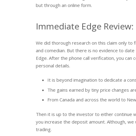
but through an online form.
Immediate Edge Review: 
We did thorough research on this claim only to fin
and comedian. But there is no evidence to date
Edge. After the phone call verification, you can 
personal details.
It is beyond imagination to dedicate a co
The gains earned by tiny price changes ar
From Canada and across the world to New Z
Then it is up to the investor to either continue 
you increase the deposit amount. Although, we w
trading.