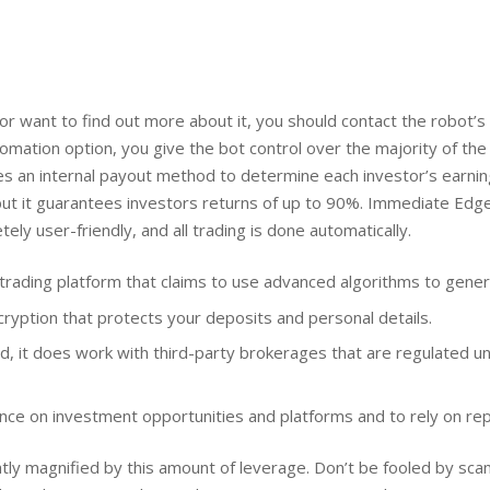
 or want to find out more about it, you should contact the robot
utomation option, you give the bot control over the majority of the 
ses an internal payout method to determine each investor’s earni
ut it guarantees investors returns of up to 90%. Immediate Edge
ly user-friendly, and all trading is done automatically.
rading platform that claims to use advanced algorithms to genera
yption that protects your deposits and personal details.
ted, it does work with third-party brokerages that are regulated u
gence on investment opportunities and platforms and to rely on re
atly magnified by this amount of leverage. Don’t be fooled by s