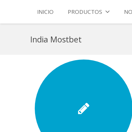
INICIO
PRODUCTOS
NO
India Mostbet