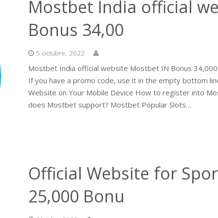
Mostbet India official w
Bonus 34,00
5 octubre, 2022
Mostbet India official website Mostbet IN Bonus 34,000
If you have a promo code, use it in the empty bottom lin
Website on Your Mobile Device How to register into M
does Mostbet support? Mostbet Popular Slots…
Official Website for Spo
25,000 Bonu