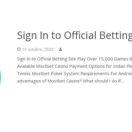
Sign In to Official Betting
13 octubre, 2022
Sign In to Official Betting Site Play Over 15,000 Games
Available Mostbet Casino Payment Options for Indian P
Tennis Mostbet Poker System Requirements For Android
advantages of Mostbet Casino? What should I do if…