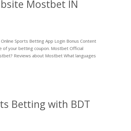
ebsite Mostbet IN
 Online Sports Betting App Login Bonus Content
e of your betting coupon. Mostbet Official
ostbet? Reviews about Mostbet What languages
rts Betting with BDT