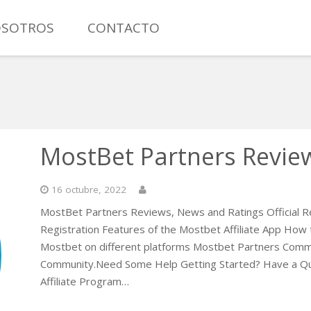
SOTROS
CONTACTO
MANÓMETRO CON CONTACTO ELÉCTRICO TOTAL INOXIDAB
MostBet Partners Revie
16 octubre, 2022
MostBet Partners Reviews, News and Ratings Official Re
Registration Features of the Mostbet Affiliate App How
Mostbet on different platforms Mostbet Partners Commis
Community.Need Some Help Getting Started? Have a Que
Affiliate Program…