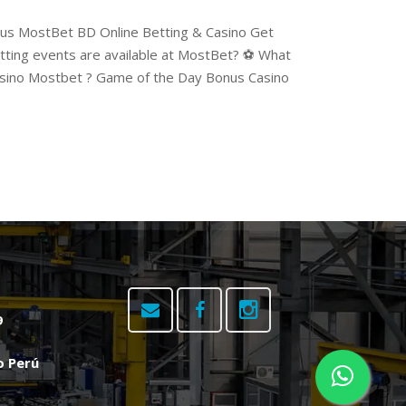
nus MostBet BD Online Betting & Casino Get
ing events are available at MostBet? ⚽ What
asino Mostbet ? Game of the Day Bonus Casino
9
o Perú