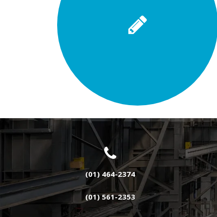
(01) 464-2374
(01) 561-2353