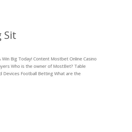
 Sit
 & Win Big Today! Content Mostbet Online Casino
layers Who is the owner of MostBet? Table
 Devices Football Betting What are the