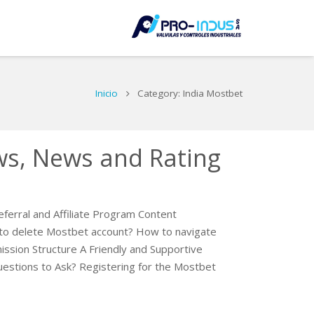
LE
Inicio
Category: India Mostbet
ws, News and Rating
ferral and Affiliate Program Content
 to delete Mostbet account? How to navigate
sion Structure A Friendly and Supportive
stions to Ask? Registering for the Mostbet