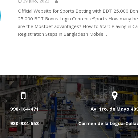
29 julio, 2022
Official Website for Sports Betting with BDT 25,000 Bo
25,000 BDT Bonus Login Content eSports How many bett
are the Mostbet advantages? How to Start Playing in C
Registration Steps in Bangladesh Mobile…
998-164-471
Av. 1ro. de Mayo 40
980-934-658
Carmen de la Legua-Calla