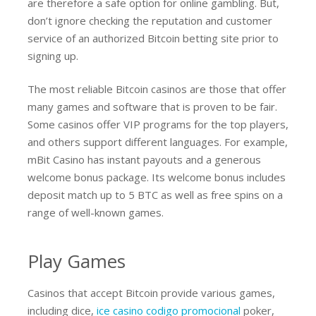
are therefore a safe option for online gambling. But,
don’t ignore checking the reputation and customer
service of an authorized Bitcoin betting site prior to
signing up.
The most reliable Bitcoin casinos are those that offer
many games and software that is proven to be fair.
Some casinos offer VIP programs for the top players,
and others support different languages. For example,
mBit Casino has instant payouts and a generous
welcome bonus package. Its welcome bonus includes
deposit match up to 5 BTC as well as free spins on a
range of well-known games.
Play Games
Casinos that accept Bitcoin provide various games,
including dice,
ice casino codigo promocional
poker,