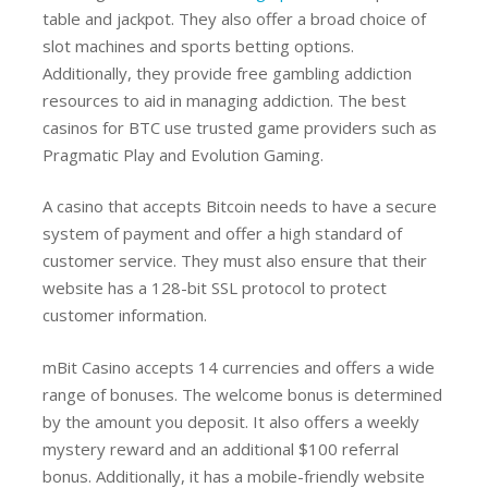
table and jackpot. They also offer a broad choice of
slot machines and sports betting options.
Additionally, they provide free gambling addiction
resources to aid in managing addiction. The best
casinos for BTC use trusted game providers such as
Pragmatic Play and Evolution Gaming.
A casino that accepts Bitcoin needs to have a secure
system of payment and offer a high standard of
customer service. They must also ensure that their
website has a 128-bit SSL protocol to protect
customer information.
mBit Casino accepts 14 currencies and offers a wide
range of bonuses. The welcome bonus is determined
by the amount you deposit. It also offers a weekly
mystery reward and an additional $100 referral
bonus. Additionally, it has a mobile-friendly website