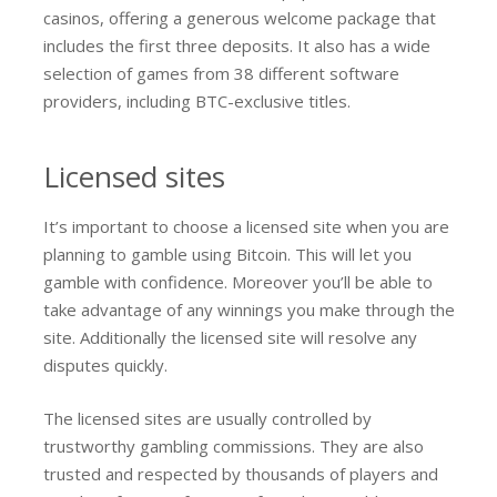
casinos, offering a generous welcome package that
includes the first three deposits. It also has a wide
selection of games from 38 different software
providers, including BTC-exclusive titles.
Licensed sites
It’s important to choose a licensed site when you are
planning to gamble using Bitcoin. This will let you
gamble with confidence. Moreover you’ll be able to
take advantage of any winnings you make through the
site. Additionally the licensed site will resolve any
disputes quickly.
The licensed sites are usually controlled by
trustworthy gambling commissions. They are also
trusted and respected by thousands of players and