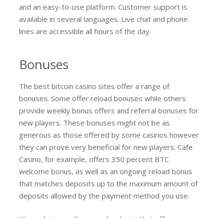
and an easy-to-use platform. Customer support is
available in several languages. Live chat and phone
lines are accessible all hours of the day.
Bonuses
The best bitcoin casino sites offer a range of
bonuses. Some offer reload bonuses while others
provide weekly bonus offers and referral bonuses for
new players. These bonuses might not be as
generous as those offered by some casinos however
they can prove very beneficial for new players. Cafe
Casino, for example, offers 350 percent BTC
welcome bonus, as well as an ongoing reload bonus
that matches deposits up to the maximum amount of
deposits allowed by the payment method you use.