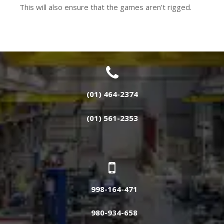
This will also ensure that the games aren’t rigged.
(01) 464-2374
(01) 561-2353
998-164-471
980-934-658