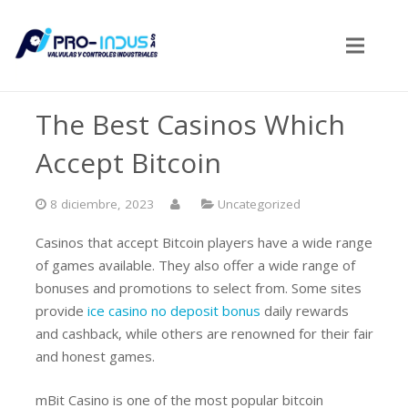
The Best Casinos Which
Accept Bitcoin
8 diciembre, 2023
Uncategorized
Casinos that accept Bitcoin players have a wide range
of games available. They also offer a wide range of
bonuses and promotions to select from. Some sites
provide
ice casino no deposit bonus
daily rewards
and cashback, while others are renowned for their fair
and honest games.
mBit Casino is one of the most popular bitcoin