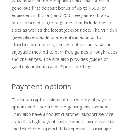
Wazamba is another popular choice that offers a
generous first deposit bonus of up to $500 (or
equivalent in Bitcoin) and 200 free games. It also
offers a broad range of games that include classic
slots as well as the latest jackpot titles. The VIP club
gives players additional events in addition to
standard promotions, and also offers an easy and
enjoyable method to earn free games through races
and challenges. The site also provides guides on
gambling addiction and eSports betting.
Payment options
The best crypto casinos offer a variety of payment
options and a secure online gaming environment.
They also have a robust customer support service,
as well as high payout limits. Some provide live chat
and telephone support. It is important to manage