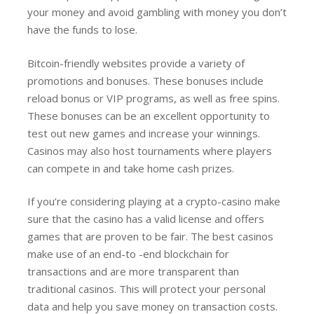
your money and avoid gambling with money you don’t
have the funds to lose.
Bitcoin-friendly websites provide a variety of
promotions and bonuses. These bonuses include
reload bonus or VIP programs, as well as free spins.
These bonuses can be an excellent opportunity to
test out new games and increase your winnings.
Casinos may also host tournaments where players
can compete in and take home cash prizes.
If you’re considering playing at a crypto-casino make
sure that the casino has a valid license and offers
games that are proven to be fair. The best casinos
make use of an end-to -end blockchain for
transactions and are more transparent than
traditional casinos. This will protect your personal
data and help you save money on transaction costs.