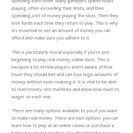
spending each often. Many gamblers spend hours
playing, often exceeding their limits, and then
spending a lot of money playing the slots. Then they
lose funds each time they return to play. This is why
it’s essential to set an amount of money you can
afford and make sure you adhere to it.
This is particularly crucial especially if you’re just
beginning to play real money online slots. This is
because a lot of new players aren’t aware of how
much they should bet and can lose huge amounts of
money without even realizing it. It is vital to be able
to read money-slot machines and know how much to
wager on each one.
There are many options available to you if you want
to make real money. There are two options: you can
learn how to play at an online casino or purchase a
home-based slot machine. You should make sure you