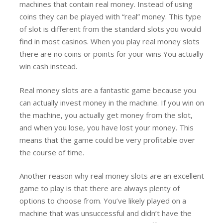
machines that contain real money. Instead of using
coins they can be played with “real” money. This type
of slot is different from the standard slots you would
find in most casinos. When you play real money slots
there are no coins or points for your wins You actually
win cash instead.
Real money slots are a fantastic game because you
can actually invest money in the machine. If you win on
the machine, you actually get money from the slot,
and when you lose, you have lost your money. This
means that the game could be very profitable over
the course of time.
Another reason why real money slots are an excellent
game to play is that there are always plenty of
options to choose from. You’ve likely played on a
machine that was unsuccessful and didn’t have the