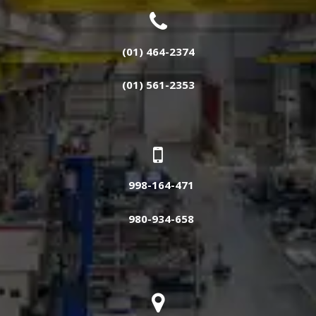
(01) 464-2374
(01) 561-2353
998-164-471
980-934-658