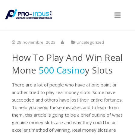
28 noviembre, 2023
Uncategorized
How To Play And Win Real
Mone
500 Casino
y Slots
There are a lot of people who have at one point or
another tried to play real money slots. Some have
succeeded and others have lost their entire fortunes.
To help you avoid these mistakes and to learn from
them, this article is going to be a brief outline of what
genuine money slots are and why they could be an
excellent method of winning. Real money slots are