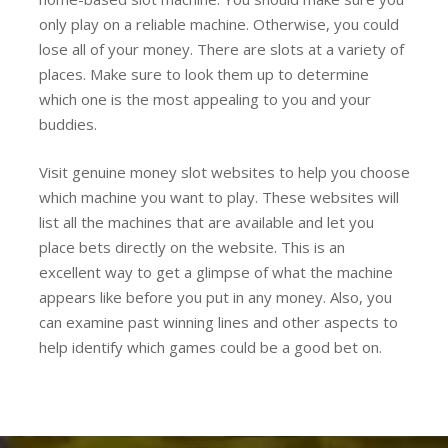
only play on a reliable machine. Otherwise, you could
lose all of your money. There are slots at a variety of
places. Make sure to look them up to determine
which one is the most appealing to you and your
buddies.
Visit genuine money slot websites to help you choose
which machine you want to play. These websites will
list all the machines that are available and let you
place bets directly on the website. This is an
excellent way to get a glimpse of what the machine
appears like before you put in any money. Also, you
can examine past winning lines and other aspects to
help identify which games could be a good bet on.