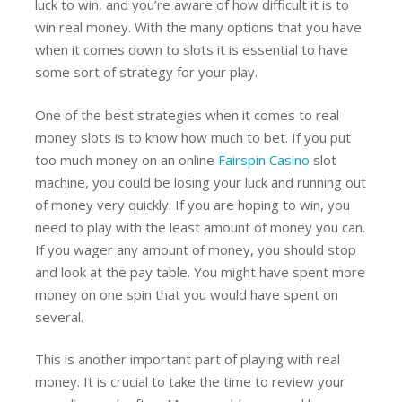
luck to win, and you’re aware of how difficult it is to
win real money. With the many options that you have
when it comes down to slots it is essential to have
some sort of strategy for your play.
One of the best strategies when it comes to real
money slots is to know how much to bet. If you put
too much money on an online
Fairspin Casino
slot
machine, you could be losing your luck and running out
of money very quickly. If you are hoping to win, you
need to play with the least amount of money you can.
If you wager any amount of money, you should stop
and look at the pay table. You might have spent more
money on one spin that you would have spent on
several.
This is another important part of playing with real
money. It is crucial to take the time to review your