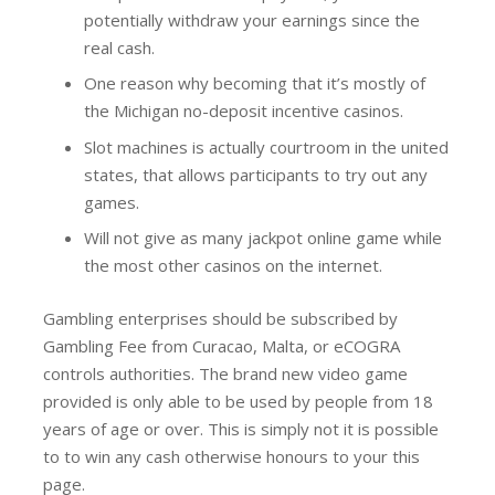
potentially withdraw your earnings since the
real cash.
One reason why becoming that it’s mostly of
the Michigan no-deposit incentive casinos.
Slot machines is actually courtroom in the united
states, that allows participants to try out any
games.
Will not give as many jackpot online game while
the most other casinos on the internet.
Gambling enterprises should be subscribed by
Gambling Fee from Curacao, Malta, or eCOGRA
controls authorities. The brand new video game
provided is only able to be used by people from 18
years of age or over. This is simply not it is possible
to to win any cash otherwise honours to your this
page.