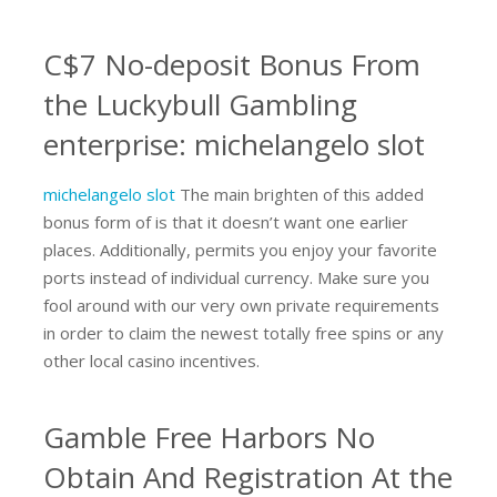
C$7 No-deposit Bonus From
the Luckybull Gambling
enterprise: michelangelo slot
michelangelo slot
The main brighten of this added
bonus form of is that it doesn’t want one earlier
places. Additionally, permits you enjoy your favorite
ports instead of individual currency. Make sure you
fool around with our very own private requirements
in order to claim the newest totally free spins or any
other local casino incentives.
Gamble Free Harbors No
Obtain And Registration At the