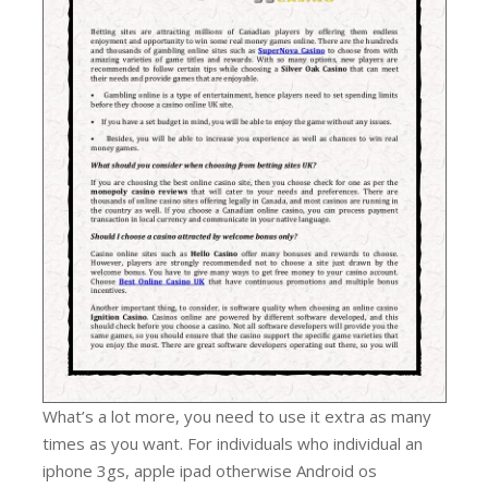
What’s a lot more, you need to use it extra as many
times as you want. For individuals who individual an
iphone 3gs, apple ipad otherwise Android os