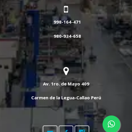
998-164-471
980-934-658
Av. 1ro. de Mayo 409
Carmen de la Legua-Callao Perú