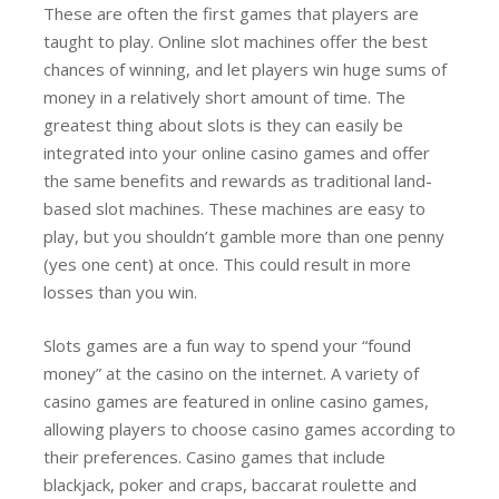
These are often the first games that players are
taught to play. Online slot machines offer the best
chances of winning, and let players win huge sums of
money in a relatively short amount of time. The
greatest thing about slots is they can easily be
integrated into your online casino games and offer
the same benefits and rewards as traditional land-
based slot machines. These machines are easy to
play, but you shouldn’t gamble more than one penny
(yes one cent) at once. This could result in more
losses than you win.
Slots games are a fun way to spend your “found
money” at the casino on the internet. A variety of
casino games are featured in online casino games,
allowing players to choose casino games according to
their preferences. Casino games that include
blackjack, poker and craps, baccarat roulette and