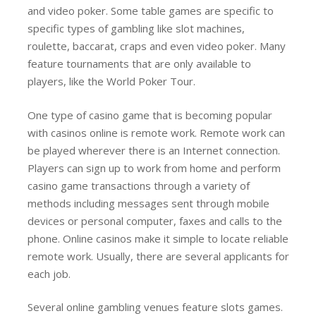
and video poker. Some table games are specific to
specific types of gambling like slot machines,
roulette, baccarat, craps and even video poker. Many
feature tournaments that are only available to
players, like the World Poker Tour.
One type of casino game that is becoming popular
with casinos online is remote work. Remote work can
be played wherever there is an Internet connection.
Players can sign up to work from home and perform
casino game transactions through a variety of
methods including messages sent through mobile
devices or personal computer, faxes and calls to the
phone. Online casinos make it simple to locate reliable
remote work. Usually, there are several applicants for
each job.
Several online gambling venues feature slots games.