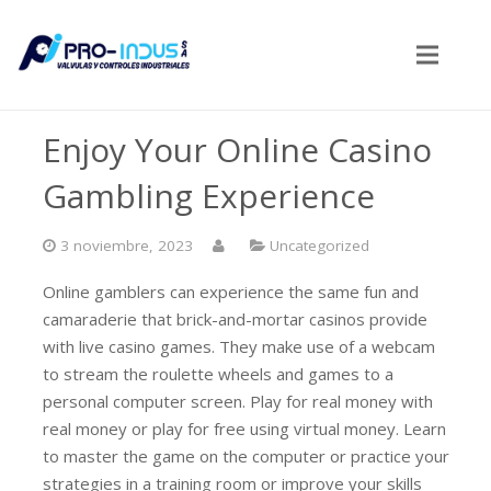
Enjoy Your Online Casino
Gambling Experience
3 noviembre, 2023
Uncategorized
Online gamblers can experience the same fun and
camaraderie that brick-and-mortar casinos provide
with live casino games. They make use of a webcam
to stream the roulette wheels and games to a
personal computer screen. Play for real money with
real money or play for free using virtual money. Learn
to master the game on the computer or practice your
strategies in a training room or improve your skills