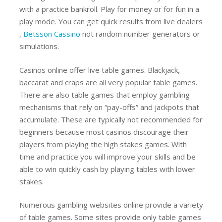
with a practice bankroll. Play for money or for fun in a
play mode. You can get quick results from live dealers
,
Betsson Cassino
not random number generators or
simulations.
Casinos online offer live table games. Blackjack,
baccarat and craps are all very popular table games.
There are also table games that employ gambling
mechanisms that rely on “pay-offs” and jackpots that
accumulate. These are typically not recommended for
beginners because most casinos discourage their
players from playing the high stakes games. With
time and practice you will improve your skills and be
able to win quickly cash by playing tables with lower
stakes.
Numerous gambling websites online provide a variety
of table games. Some sites provide only table games