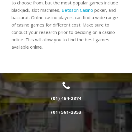
to choose from, but the most popular games include
blackjack, slot machines,
Betsson Casino
poker, and
baccarat. Online casino players can find a wide range
of casino games for different cost. Make sure to
conduct your research prior to deciding on a casino
online. This will allow you to find the best games
available online.
(01) 464-2374
(01) 561-2353