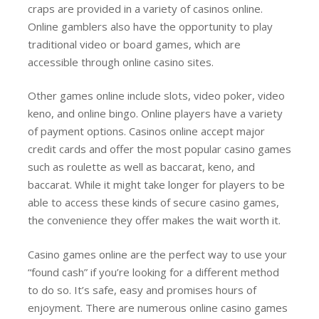
craps are provided in a variety of casinos online.
Online gamblers also have the opportunity to play
traditional video or board games, which are
accessible through online casino sites.
Other games online include slots, video poker, video
keno, and online bingo. Online players have a variety
of payment options. Casinos online accept major
credit cards and offer the most popular casino games
such as roulette as well as baccarat, keno, and
baccarat. While it might take longer for players to be
able to access these kinds of secure casino games,
the convenience they offer makes the wait worth it.
Casino games online are the perfect way to use your
“found cash” if you’re looking for a different method
to do so. It’s safe, easy and promises hours of
enjoyment. There are numerous online casino games